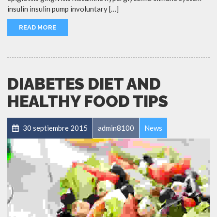
insulin insulin pump involuntary […]
READ MORE
DIABETES DIET AND
HEALTHY FOOD TIPS
30 septiembre 2015
admin8100
News