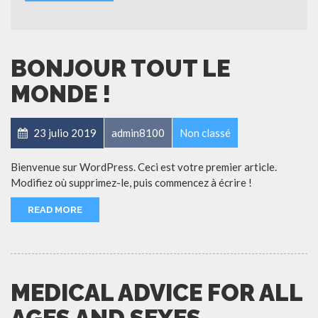
BONJOUR TOUT LE
MONDE !
23 julio 2019
admin8100
Non classé
Bienvenue sur WordPress. Ceci est votre premier article.
Modifiez où supprimez-le, puis commencez à écrire !
READ MORE
MEDICAL ADVICE FOR ALL