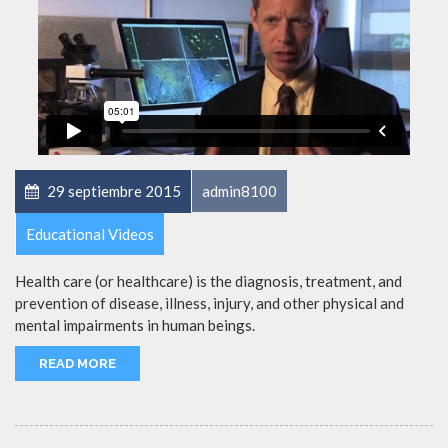
29 septiembre 2015
admin8100
Educational Videos
Health care (or healthcare) is the diagnosis, treatment, and
prevention of disease, illness, injury, and other physical and
mental impairments in human beings.
READ MORE