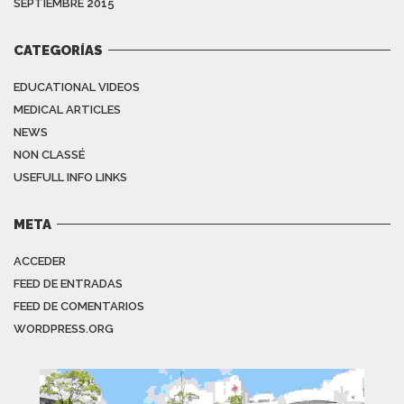
SEPTIEMBRE 2015
CATEGORÍAS
EDUCATIONAL VIDEOS
MEDICAL ARTICLES
NEWS
NON CLASSÉ
USEFULL INFO LINKS
META
ACCEDER
FEED DE ENTRADAS
FEED DE COMENTARIOS
WORDPRESS.ORG