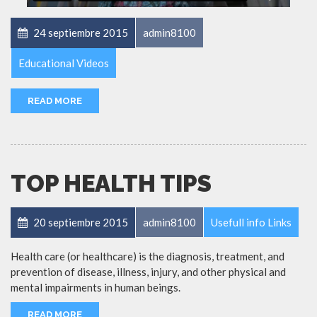
24 septiembre 2015
admin8100
Educational Videos
READ MORE
TOP HEALTH TIPS
20 septiembre 2015
admin8100
Usefull info Links
Health care (or healthcare) is the diagnosis, treatment, and
prevention of disease, illness, injury, and other physical and
mental impairments in human beings.
READ MORE