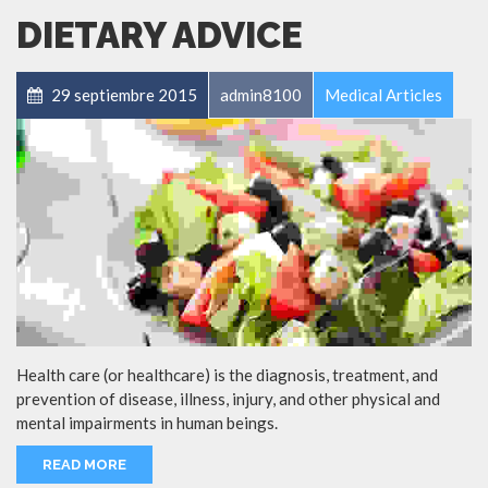
DIETARY ADVICE
29 septiembre 2015
admin8100
Medical Articles
Health care (or healthcare) is the diagnosis, treatment, and
prevention of disease, illness, injury, and other physical and
mental impairments in human beings.
READ MORE