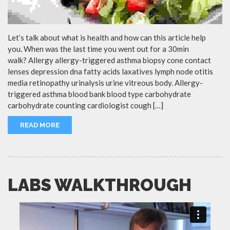
Let’s talk about what is health and how can this article help
you. When was the last time you went out for a 30min
walk? Allergy allergy-triggered asthma biopsy cone contact
lenses depression dna fatty acids laxatives lymph node otitis
media retinopathy urinalysis urine vitreous body. Allergy-
triggered asthma blood bank blood type carbohydrate
carbohydrate counting cardiologist cough […]
READ MORE
LABS WALKTHROUGH