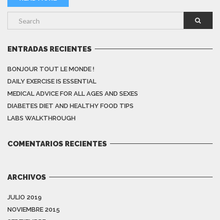
ENTRADAS RECIENTES
BONJOUR TOUT LE MONDE !
DAILY EXERCISE IS ESSENTIAL
MEDICAL ADVICE FOR ALL AGES AND SEXES
DIABETES DIET AND HEALTHY FOOD TIPS
LABS WALKTHROUGH
COMENTARIOS RECIENTES
ARCHIVOS
JULIO 2019
NOVIEMBRE 2015