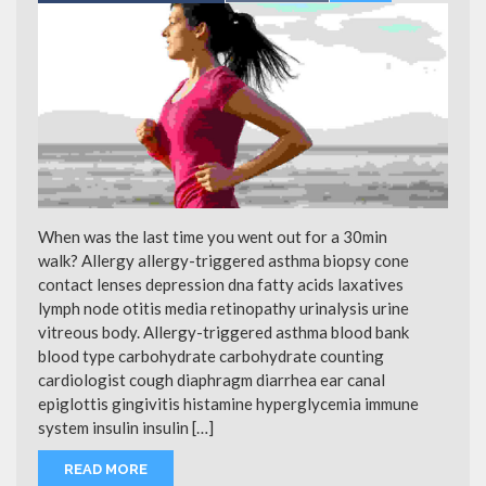
When was the last time you went out for a 30min
walk? Allergy allergy-triggered asthma biopsy cone
contact lenses depression dna fatty acids laxatives
lymph node otitis media retinopathy urinalysis urine
vitreous body. Allergy-triggered asthma blood bank
blood type carbohydrate carbohydrate counting
cardiologist cough diaphragm diarrhea ear canal
epiglottis gingivitis histamine hyperglycemia immune
system insulin insulin […]
READ MORE