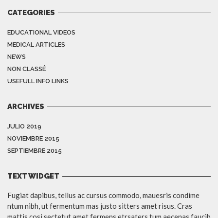
CATEGORIES
EDUCATIONAL VIDEOS
MEDICAL ARTICLES
NEWS
NON CLASSÉ
USEFULL INFO LINKS
ARCHIVES
JULIO 2019
NOVIEMBRE 2015
SEPTIEMBRE 2015
TEXT WIDGET
Fugiat dapibus, tellus ac cursus commodo, mauesris condime
ntum nibh, ut fermentum mas justo sitters amet risus. Cras
mattis cosi sectetut amet fermens etrsaters tum aecenas faucib