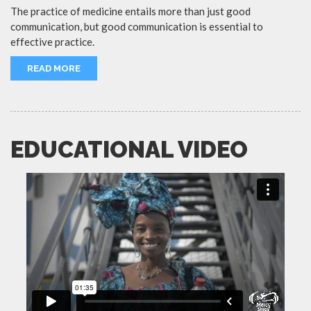
The practice of medicine entails more than just good
communication, but good communication is essential to
effective practice.
READ MORE
EDUCATIONAL VIDEO