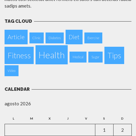
sadips amets.
TAG CLOUD
Article
Diet
Clinic
Diabetes
Exercise
Health
Fitness
Tips
Medical
Sugar
Video
CALENDAR
agosto 2026
L
M
X
J
V
S
D
1
2