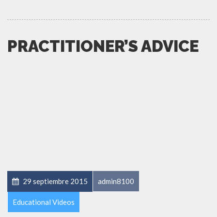
PRACTITIONER’S ADVICE
29 septiembre 2015
admin8100
Educational Videos