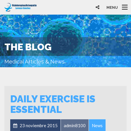
MENU
THE BLOG
Medical Articles & News
DAILY EXERCISE IS
ESSENTIAL
23 noviembre 2015
admin8100
News