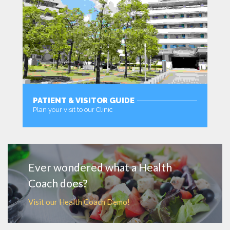
PATIENT & VISITOR GUIDE
Plan your visit to our Clinic
MORE
Ever wondered what a Health
Coach does?
Visit our Health Coach Demo!