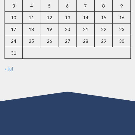
3
4
5
6
7
8
9
10
11
12
13
14
15
16
17
18
19
20
21
22
23
24
25
26
27
28
29
30
31
« Jul