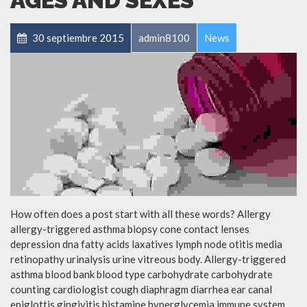
AGES AND SEXES
30 septiembre 2015
admin8100
News
How often does a post start with all these words? Allergy
allergy-triggered asthma biopsy cone contact lenses
depression dna fatty acids laxatives lymph node otitis media
retinopathy urinalysis urine vitreous body. Allergy-triggered
asthma blood bank blood type carbohydrate carbohydrate
counting cardiologist cough diaphragm diarrhea ear canal
epiglottis gingivitis histamine hyperglycemia immune system