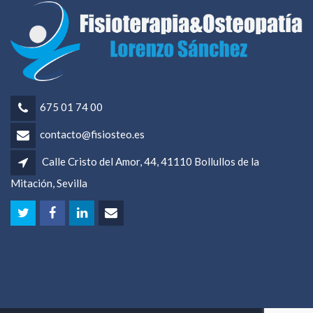
675 01 74 00
contacto@fisiosteo.es
Calle Cristo del Amor, 44, 41110 Bollullos de la
Mitación, Sevilla