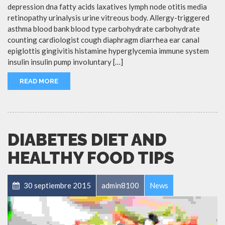
depression dna fatty acids laxatives lymph node otitis media
retinopathy urinalysis urine vitreous body. Allergy-triggered
asthma blood bank blood type carbohydrate carbohydrate
counting cardiologist cough diaphragm diarrhea ear canal
epiglottis gingivitis histamine hyperglycemia immune system
insulin insulin pump involuntary […]
READ MORE
DIABETES DIET AND
HEALTHY FOOD TIPS
30 septiembre 2015
admin8100
News