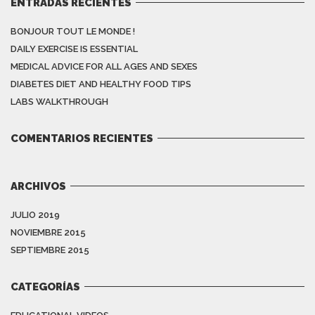
ENTRADAS RECIENTES
BONJOUR TOUT LE MONDE !
DAILY EXERCISE IS ESSENTIAL
MEDICAL ADVICE FOR ALL AGES AND SEXES
DIABETES DIET AND HEALTHY FOOD TIPS
LABS WALKTHROUGH
COMENTARIOS RECIENTES
ARCHIVOS
JULIO 2019
NOVIEMBRE 2015
SEPTIEMBRE 2015
CATEGORÍAS