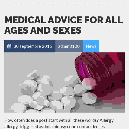
MEDICAL ADVICE FOR ALL
AGES AND SEXES
30 septiembre 2015
admin8100
News
How often does a post start with all these words? Allergy
allergy-triggered asthma biopsy cone contact lenses