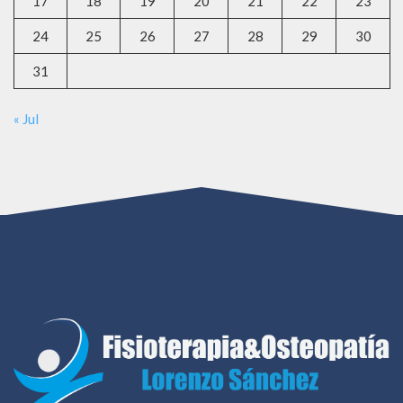
17
18
19
20
21
22
23
24
25
26
27
28
29
30
31
« Jul