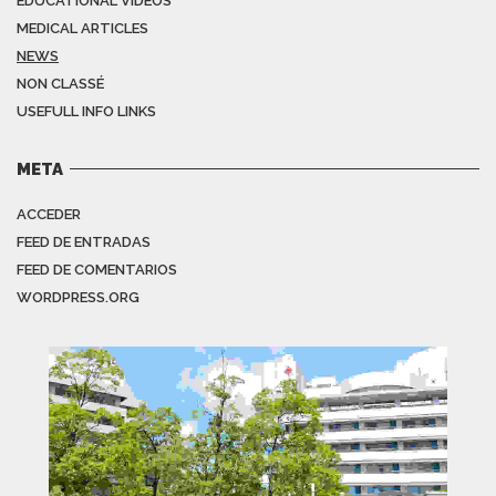
EDUCATIONAL VIDEOS
MEDICAL ARTICLES
NEWS
NON CLASSÉ
USEFULL INFO LINKS
META
ACCEDER
FEED DE ENTRADAS
FEED DE COMENTARIOS
WORDPRESS.ORG