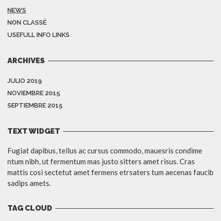
NEWS
NON CLASSÉ
USEFULL INFO LINKS
ARCHIVES
JULIO 2019
NOVIEMBRE 2015
SEPTIEMBRE 2015
TEXT WIDGET
Fugiat dapibus, tellus ac cursus commodo, mauesris condime
ntum nibh, ut fermentum mas justo sitters amet risus. Cras
mattis cosi sectetut amet fermens etrsaters tum aecenas faucib
sadips amets.
TAG CLOUD