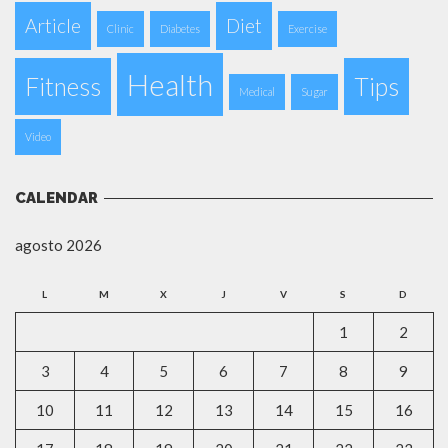
Article
Diet
Clinic
Diabetes
Exercise
Health
Fitness
Tips
Medical
Sugar
Video
CALENDAR
agosto 2026
L
M
X
J
V
S
D
1
2
3
4
5
6
7
8
9
10
11
12
13
14
15
16