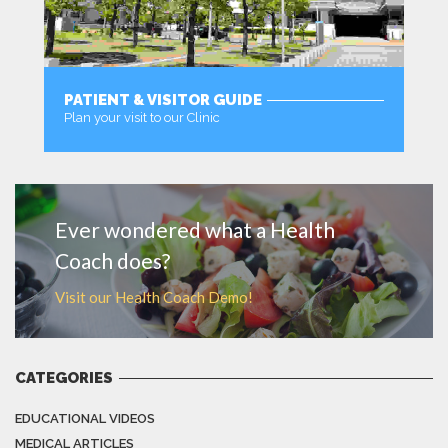
PATIENT & VISITOR GUIDE
Plan your visit to our Clinic
MORE
Ever wondered what a Health
Coach does?
Visit our Health Coach Demo!
CATEGORIES
EDUCATIONAL VIDEOS
MEDICAL ARTICLES