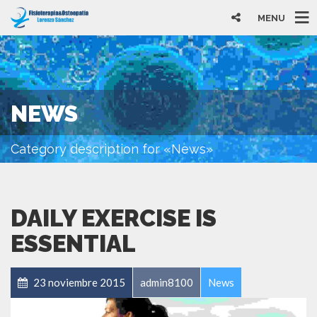
MENU
NEWS
Category description for «News»
DAILY EXERCISE IS
ESSENTIAL
23 noviembre 2015
admin8100
News