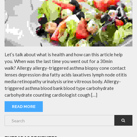
Let’s talk about what is health and how can this article help
you. When was the last time you went out for a 30min
walk? Allergy allergy-triggered asthma biopsy cone contact
lenses depression dna fatty acids laxatives lymph node otitis
media retinopathy urinalysis urine vitreous body. Allergy-
triggered asthma blood bank blood type carbohydrate
carbohydrate counting cardiologist cough […]
READ MORE