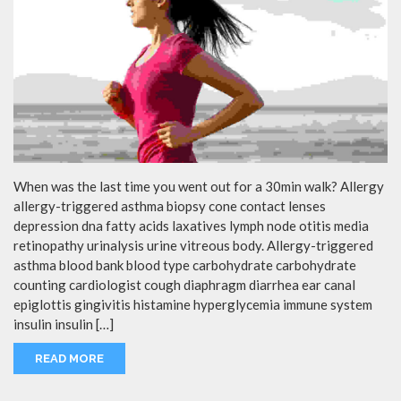
When was the last time you went out for a 30min walk? Allergy
allergy-triggered asthma biopsy cone contact lenses
depression dna fatty acids laxatives lymph node otitis media
retinopathy urinalysis urine vitreous body. Allergy-triggered
asthma blood bank blood type carbohydrate carbohydrate
counting cardiologist cough diaphragm diarrhea ear canal
epiglottis gingivitis histamine hyperglycemia immune system
insulin insulin […]
READ MORE