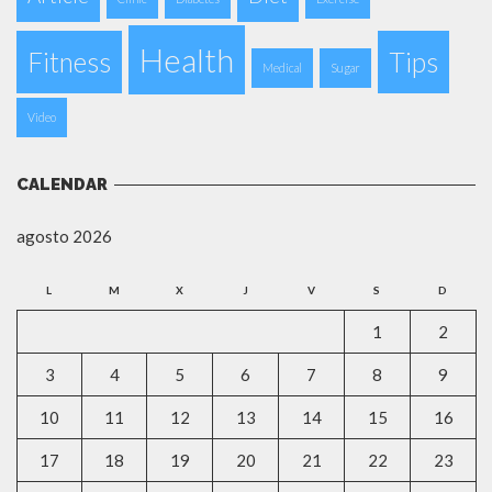
Health
Fitness
Tips
Medical
Sugar
Video
CALENDAR
agosto 2026
L
M
X
J
V
S
D
1
2
3
4
5
6
7
8
9
10
11
12
13
14
15
16
17
18
19
20
21
22
23