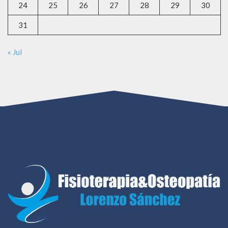
24
25
26
27
28
29
30
31
« Jul