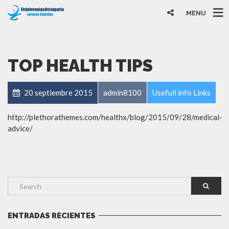
MENU
TOP HEALTH TIPS
20 septiembre 2015
admin8100
Usefull info Links
http://plethorathemes.com/healthx/blog/2015/09/28/medical-
advice/
ENTRADAS RECIENTES