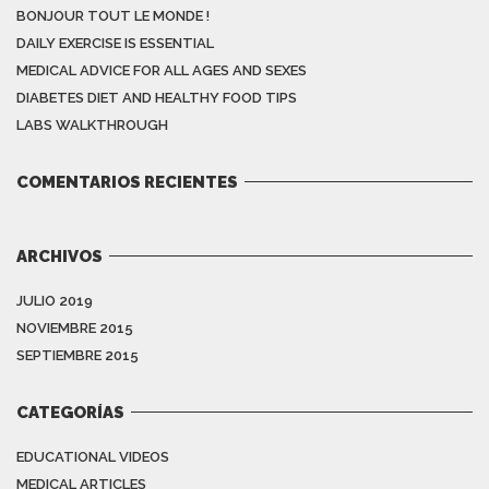
BONJOUR TOUT LE MONDE !
DAILY EXERCISE IS ESSENTIAL
MEDICAL ADVICE FOR ALL AGES AND SEXES
DIABETES DIET AND HEALTHY FOOD TIPS
LABS WALKTHROUGH
COMENTARIOS RECIENTES
ARCHIVOS
JULIO 2019
NOVIEMBRE 2015
SEPTIEMBRE 2015
CATEGORÍAS
EDUCATIONAL VIDEOS
MEDICAL ARTICLES