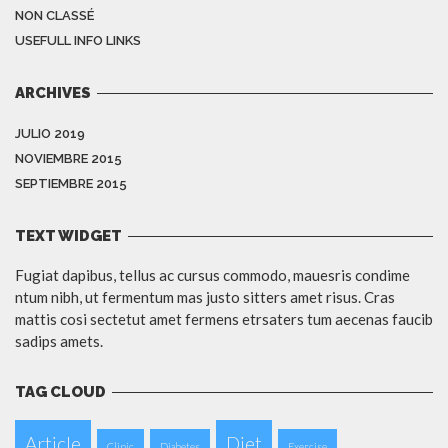
NON CLASSÉ
USEFULL INFO LINKS
ARCHIVES
JULIO 2019
NOVIEMBRE 2015
SEPTIEMBRE 2015
TEXT WIDGET
Fugiat dapibus, tellus ac cursus commodo, mauesris condime
ntum nibh, ut fermentum mas justo sitters amet risus. Cras
mattis cosi sectetut amet fermens etrsaters tum aecenas faucib
sadips amets.
TAG CLOUD
Article
Diet
Clinic
Diabetes
Exercise