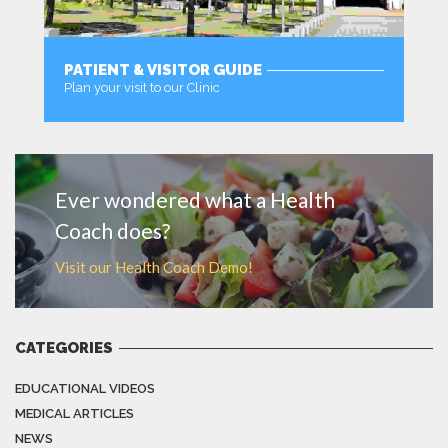
PATIENT & VISITOR GUIDE
Plan your visit to our Clinic
MORE
Ever wondered what a Health
Coach does?
Visit our Health Coach Demo!
CATEGORIES
EDUCATIONAL VIDEOS
MEDICAL ARTICLES
NEWS