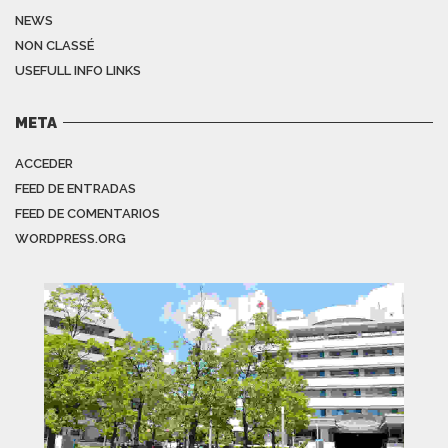
NEWS
NON CLASSÉ
USEFULL INFO LINKS
META
ACCEDER
FEED DE ENTRADAS
FEED DE COMENTARIOS
WORDPRESS.ORG