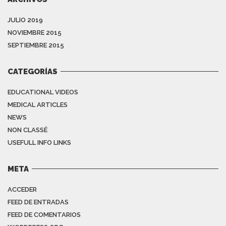
JULIO 2019
NOVIEMBRE 2015
SEPTIEMBRE 2015
CATEGORÍAS
EDUCATIONAL VIDEOS
MEDICAL ARTICLES
NEWS
NON CLASSÉ
USEFULL INFO LINKS
META
ACCEDER
FEED DE ENTRADAS
FEED DE COMENTARIOS