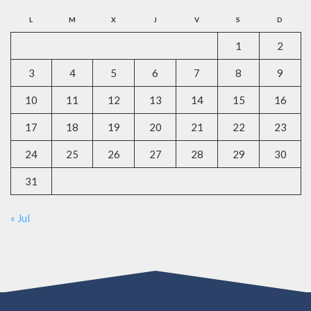
L
M
X
J
V
S
D
1
2
3
4
5
6
7
8
9
10
11
12
13
14
15
16
17
18
19
20
21
22
23
24
25
26
27
28
29
30
31
« Jul