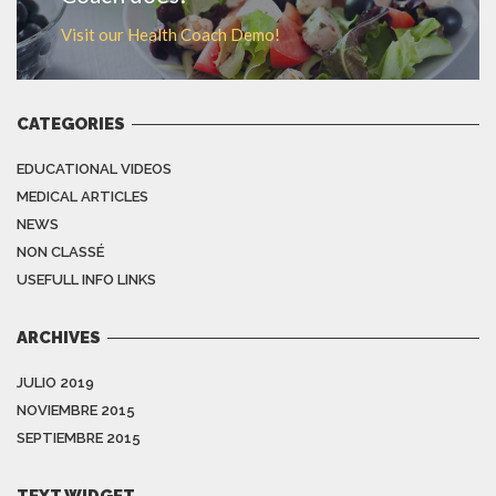
Visit our Health Coach Demo!
CATEGORIES
EDUCATIONAL VIDEOS
MEDICAL ARTICLES
NEWS
NON CLASSÉ
USEFULL INFO LINKS
ARCHIVES
JULIO 2019
NOVIEMBRE 2015
SEPTIEMBRE 2015