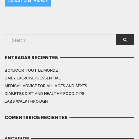
ENTRADAS RECIENTES
BONJOUR TOUT LE MONDE !
DAILY EXERCISE IS ESSENTIAL
MEDICAL ADVICE FOR ALL AGES AND SEXES
DIABETES DIET AND HEALTHY FOOD TIPS
LABS WALKTHROUGH
COMENTARIOS RECIENTES
ARCHIVOS