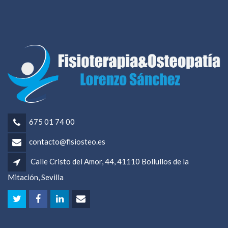
675 01 74 00
contacto@fisiosteo.es
Calle Cristo del Amor, 44, 41110 Bollullos de la
Mitación, Sevilla