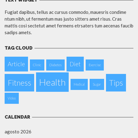
TEXT WIDGET
Fugiat dapibus, tellus ac cursus commodo, mauesris condime
ntum nibh, ut fermentum mas justo sitters amet risus. Cras
mattis cosi sectetut amet fermens etrsaters tum aecenas faucib
sadips amets.
TAG CLOUD
Article
Diet
Clinic
Diabetes
Exercise
Health
Fitness
Tips
Medical
Sugar
Video
CALENDAR
agosto 2026