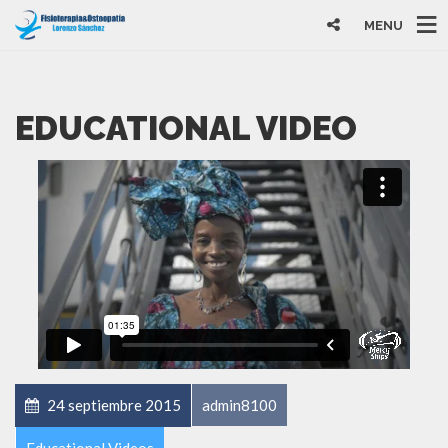
MENU
EDUCATIONAL VIDEO
24 septiembre 2015
admin8100
Educational Videos