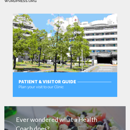
WORDPRESS.ORG
PATIENT & VISITOR GUIDE
Plan your visit to our Clinic
MORE
Ever wondered what a Health
Coach does?