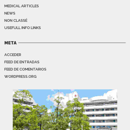
MEDICAL ARTICLES
NEWS
NON CLASSÉ
USEFULL INFO LINKS
META
ACCEDER
FEED DE ENTRADAS
FEED DE COMENTARIOS
WORDPRESS.ORG