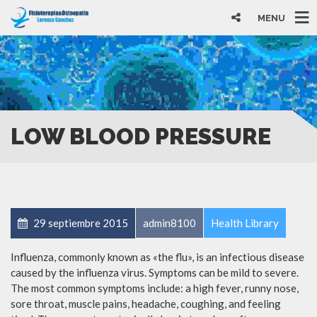
MENU
LOW BLOOD PRESSURE
29 septiembre 2015
admin8100
Health Library
Influenza, commonly known as «the flu», is an infectious disease
caused by the influenza virus. Symptoms can be mild to severe.
The most common symptoms include: a high fever, runny nose,
sore throat, muscle pains, headache, coughing, and feeling