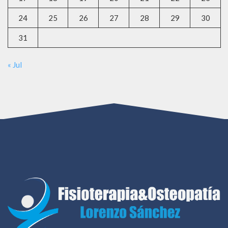
24
25
26
27
28
29
30
31
« Jul