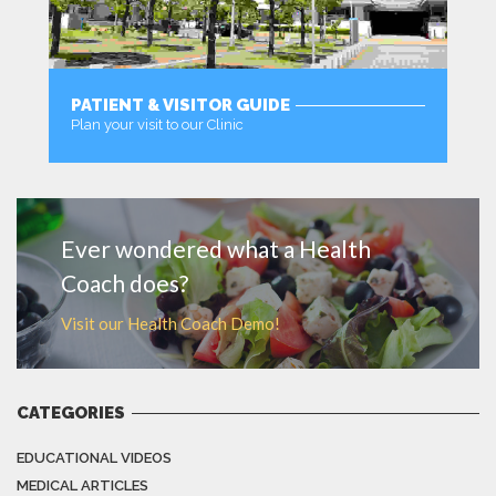
PATIENT & VISITOR GUIDE
Plan your visit to our Clinic
MORE
Ever wondered what a Health
Coach does?
Visit our Health Coach Demo!
CATEGORIES
EDUCATIONAL VIDEOS
MEDICAL ARTICLES