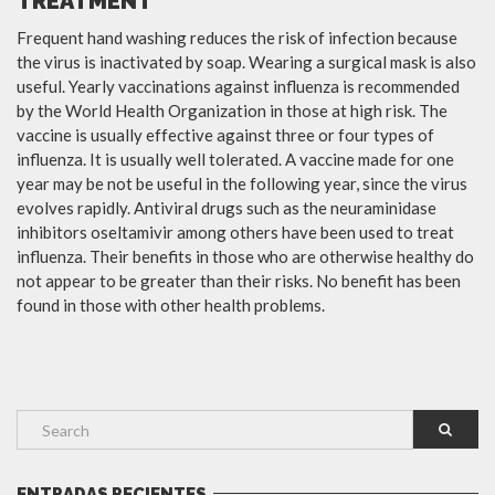
TREATMENT
Frequent hand washing reduces the risk of infection because
the virus is inactivated by soap. Wearing a surgical mask is also
useful. Yearly vaccinations against influenza is recommended
by the World Health Organization in those at high risk. The
vaccine is usually effective against three or four types of
influenza. It is usually well tolerated. A vaccine made for one
year may be not be useful in the following year, since the virus
evolves rapidly. Antiviral drugs such as the neuraminidase
inhibitors oseltamivir among others have been used to treat
influenza. Their benefits in those who are otherwise healthy do
not appear to be greater than their risks. No benefit has been
found in those with other health problems.
ENTRADAS RECIENTES