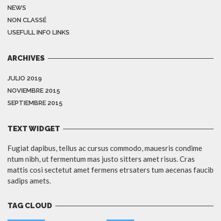
NEWS
NON CLASSÉ
USEFULL INFO LINKS
ARCHIVES
JULIO 2019
NOVIEMBRE 2015
SEPTIEMBRE 2015
TEXT WIDGET
Fugiat dapibus, tellus ac cursus commodo, mauesris condime
ntum nibh, ut fermentum mas justo sitters amet risus. Cras
mattis cosi sectetut amet fermens etrsaters tum aecenas faucib
sadips amets.
TAG CLOUD