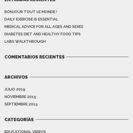
BONJOUR TOUT LE MONDE !
DAILY EXERCISE IS ESSENTIAL
MEDICAL ADVICE FOR ALL AGES AND SEXES
DIABETES DIET AND HEALTHY FOOD TIPS
LABS WALKTHROUGH
COMENTARIOS RECIENTES
ARCHIVOS
JULIO 2019
NOVIEMBRE 2015
SEPTIEMBRE 2015
CATEGORÍAS
EDUCATIONAL VIDEOS