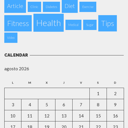
Article
Diet
Clinic
Diabetes
Exercise
Health
Fitness
Tips
Medical
Sugar
Video
CALENDAR
agosto 2026
L
M
X
J
V
S
D
1
2
3
4
5
6
7
8
9
10
11
12
13
14
15
16
17
18
19
20
21
22
23