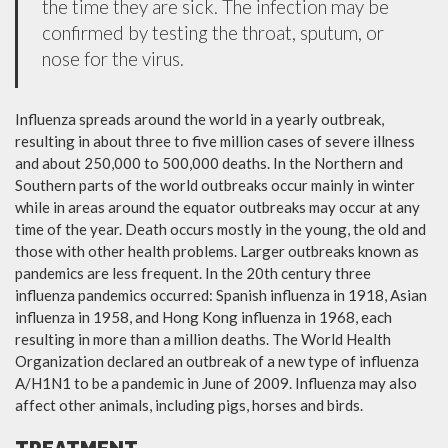
the time they are sick. The infection may be
confirmed by testing the throat, sputum, or
nose for the virus.
Influenza spreads around the world in a yearly outbreak,
resulting in about three to five million cases of severe illness
and about 250,000 to 500,000 deaths. In the Northern and
Southern parts of the world outbreaks occur mainly in winter
while in areas around the equator outbreaks may occur at any
time of the year. Death occurs mostly in the young, the old and
those with other health problems. Larger outbreaks known as
pandemics are less frequent. In the 20th century three
influenza pandemics occurred: Spanish influenza in 1918, Asian
influenza in 1958, and Hong Kong influenza in 1968, each
resulting in more than a million deaths. The World Health
Organization declared an outbreak of a new type of influenza
A/H1N1 to be a pandemic in June of 2009. Influenza may also
affect other animals, including pigs, horses and birds.