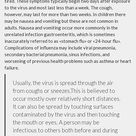
tired. These symptoms typically begin two days after exposure
to the virus and most last less than a week. The cough,
however, may last for more than two weeks. In children there
may be nausea and vomiting but these are not common in
adults. Nausea and vomiting occur more commonly in the
unrelated infection gastroenteritis, which is sometimes
inaccurately referred to as «stomach flu» or «24-hour flu».
Complications of influenza may include viral pneumonia,
secondary bacterial pneumonia, sinus infections, and
worsening of previous health problems such as asthma or heart
failure.
Usually, the virus is spread through the air
from coughs or sneezes.This is believed to
occur mostly over relatively short distances.
It can also be spread by touching surfaces
contaminated by the virus and then touching
the mouth or eyes. A person may be
infectious to others both before and during