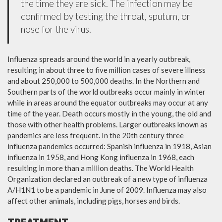
the time they are sick. The infection may be
confirmed by testing the throat, sputum, or
nose for the virus.
Influenza spreads around the world in a yearly outbreak,
resulting in about three to five million cases of severe illness
and about 250,000 to 500,000 deaths. In the Northern and
Southern parts of the world outbreaks occur mainly in winter
while in areas around the equator outbreaks may occur at any
time of the year. Death occurs mostly in the young, the old and
those with other health problems. Larger outbreaks known as
pandemics are less frequent. In the 20th century three
influenza pandemics occurred: Spanish influenza in 1918, Asian
influenza in 1958, and Hong Kong influenza in 1968, each
resulting in more than a million deaths. The World Health
Organization declared an outbreak of a new type of influenza
A/H1N1 to be a pandemic in June of 2009. Influenza may also
affect other animals, including pigs, horses and birds.