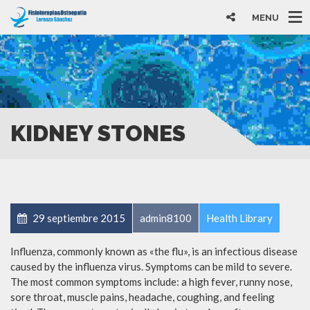
MENU
KIDNEY STONES
29 septiembre 2015
admin8100
Health Library
Influenza, commonly known as «the flu», is an infectious disease
caused by the influenza virus. Symptoms can be mild to severe.
The most common symptoms include: a high fever, runny nose,
sore throat, muscle pains, headache, coughing, and feeling