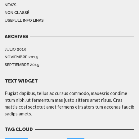
NEWS
NON CLASSÉ
USEFULL INFO LINKS
ARCHIVES
JULIO 2019
NOVIEMBRE 2015
SEPTIEMBRE 2015
TEXT WIDGET
Fugiat dapibus, tellus ac cursus commodo, mauesris condime
ntum nibh, ut fermentum mas justo sitters amet risus. Cras
mattis cosi sectetut amet fermens etrsaters tum aecenas faucib
sadips amets.
TAG CLOUD