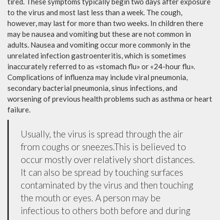
tired. These symptoms typically begin two days after exposure
to the virus and most last less than a week. The cough,
however, may last for more than two weeks. In children there
may be nausea and vomiting but these are not common in
adults. Nausea and vomiting occur more commonly in the
unrelated infection gastroenteritis, which is sometimes
inaccurately referred to as «stomach flu» or «24-hour flu».
Complications of influenza may include viral pneumonia,
secondary bacterial pneumonia, sinus infections, and
worsening of previous health problems such as asthma or heart
failure.
Usually, the virus is spread through the air
from coughs or sneezes.This is believed to
occur mostly over relatively short distances.
It can also be spread by touching surfaces
contaminated by the virus and then touching
the mouth or eyes. A person may be
infectious to others both before and during