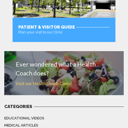
PATIENT & VISITOR GUIDE
Plan your visit to our Clinic
MORE
Ever wondered what a Health
Coach does?
Visit our Health Coach Demo!
CATEGORIES
EDUCATIONAL VIDEOS
MEDICAL ARTICLES