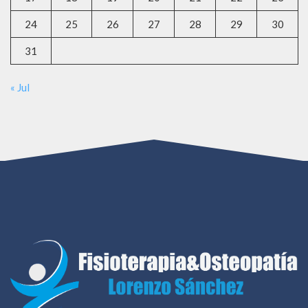
24
25
26
27
28
29
30
31
« Jul