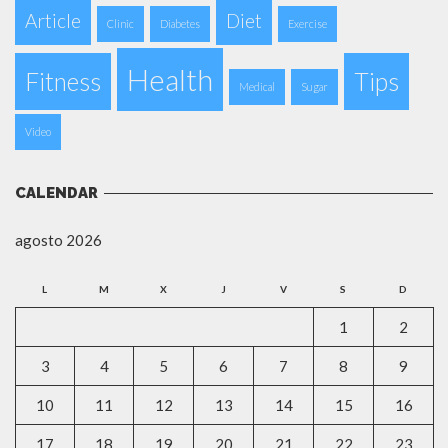
Article
Diet
Clinic
Diabetes
Exercise
Health
Fitness
Tips
Medical
Sugar
Video
CALENDAR
agosto 2026
L
M
X
J
V
S
D
1
2
3
4
5
6
7
8
9
10
11
12
13
14
15
16
17
18
19
20
21
22
23