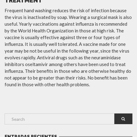
TREATMENT
Frequent hand washing reduces the risk of infection because
the virus is inactivated by soap. Wearing a surgical mask is also
useful. Yearly vaccinations against influenza is recommended
by the World Health Organization in those at high risk. The
vaccine is usually effective against three or four types of
influenza. It is usually well tolerated. A vaccine made for one
year may be not be useful in the following year, since the virus
evolves rapidly. Antiviral drugs such as the neuraminidase
inhibitors oseltamivir among others have been used to treat
influenza. Their benefits in those who are otherwise healthy do
not appear to be greater than their risks. No benefit has been
found in those with other health problems.
ENTRADAS RECIENTES