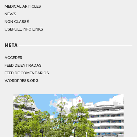
MEDICAL ARTICLES
NEWS
NON CLASSÉ
USEFULL INFO LINKS
META
ACCEDER
FEED DE ENTRADAS
FEED DE COMENTARIOS
WORDPRESS.ORG