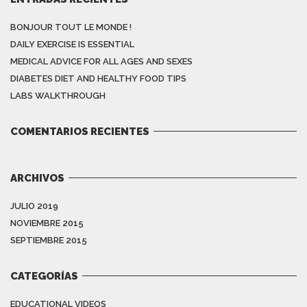
BONJOUR TOUT LE MONDE !
DAILY EXERCISE IS ESSENTIAL
MEDICAL ADVICE FOR ALL AGES AND SEXES
DIABETES DIET AND HEALTHY FOOD TIPS
LABS WALKTHROUGH
COMENTARIOS RECIENTES
ARCHIVOS
JULIO 2019
NOVIEMBRE 2015
SEPTIEMBRE 2015
CATEGORÍAS
EDUCATIONAL VIDEOS