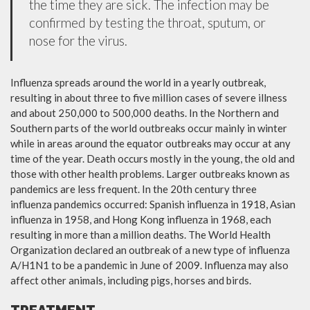
the time they are sick. The infection may be
confirmed by testing the throat, sputum, or
nose for the virus.
Influenza spreads around the world in a yearly outbreak,
resulting in about three to five million cases of severe illness
and about 250,000 to 500,000 deaths. In the Northern and
Southern parts of the world outbreaks occur mainly in winter
while in areas around the equator outbreaks may occur at any
time of the year. Death occurs mostly in the young, the old and
those with other health problems. Larger outbreaks known as
pandemics are less frequent. In the 20th century three
influenza pandemics occurred: Spanish influenza in 1918, Asian
influenza in 1958, and Hong Kong influenza in 1968, each
resulting in more than a million deaths. The World Health
Organization declared an outbreak of a new type of influenza
A/H1N1 to be a pandemic in June of 2009. Influenza may also
affect other animals, including pigs, horses and birds.