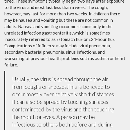
tired. These symptoms typically begin two days after exposure
to the virus and most last less than a week. The cough,
however, may last for more than two weeks. In children there
may be nausea and vomiting but these are not common in
adults. Nausea and vomiting occur more commonly in the
unrelated infection gastroenteritis, which is sometimes
inaccurately referred to as «stomach flu» or «24-hour flu».
Complications of influenza may include viral pneumonia,
secondary bacterial pneumonia, sinus infections, and
worsening of previous health problems such as asthma or heart
failure.
Usually, the virus is spread through the air
from coughs or sneezes.This is believed to
occur mostly over relatively short distances.
It can also be spread by touching surfaces
contaminated by the virus and then touching
the mouth or eyes. A person may be
infectious to others both before and during