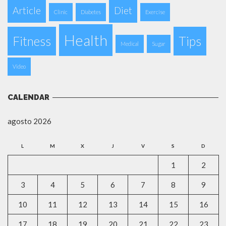
Article
Diet
Clinic
Diabetes
Exercise
Health
Fitness
Tips
Medical
Sugar
Video
CALENDAR
agosto 2026
L
M
X
J
V
S
D
1
2
3
4
5
6
7
8
9
10
11
12
13
14
15
16
17
18
19
20
21
22
23