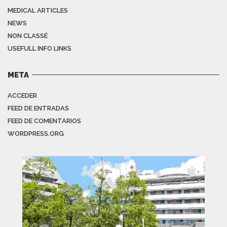
MEDICAL ARTICLES
NEWS
NON CLASSÉ
USEFULL INFO LINKS
META
ACCEDER
FEED DE ENTRADAS
FEED DE COMENTARIOS
WORDPRESS.ORG