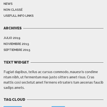
NEWS
NON CLASSÉ
USEFULL INFO LINKS
ARCHIVES
JULIO 2019
NOVIEMBRE 2015
SEPTIEMBRE 2015
TEXT WIDGET
Fugiat dapibus, tellus ac cursus commodo, mauesris condime
ntum nibh, ut fermentum mas justo sitters amet risus. Cras
mattis cosi sectetut amet fermens etrsaters tum aecenas faucib
sadips amets.
TAG CLOUD