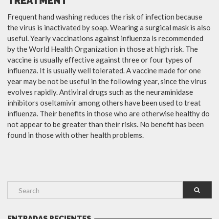
TREATMENT
Frequent hand washing reduces the risk of infection because
the virus is inactivated by soap. Wearing a surgical mask is also
useful. Yearly vaccinations against influenza is recommended
by the World Health Organization in those at high risk. The
vaccine is usually effective against three or four types of
influenza. It is usually well tolerated. A vaccine made for one
year may be not be useful in the following year, since the virus
evolves rapidly. Antiviral drugs such as the neuraminidase
inhibitors oseltamivir among others have been used to treat
influenza. Their benefits in those who are otherwise healthy do
not appear to be greater than their risks. No benefit has been
found in those with other health problems.
ENTRADAS RECIENTES