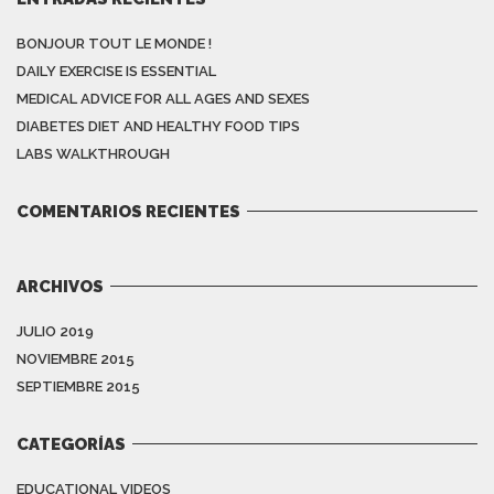
BONJOUR TOUT LE MONDE !
DAILY EXERCISE IS ESSENTIAL
MEDICAL ADVICE FOR ALL AGES AND SEXES
DIABETES DIET AND HEALTHY FOOD TIPS
LABS WALKTHROUGH
COMENTARIOS RECIENTES
ARCHIVOS
JULIO 2019
NOVIEMBRE 2015
SEPTIEMBRE 2015
CATEGORÍAS
EDUCATIONAL VIDEOS