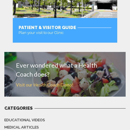
PATIENT & VISITOR GUIDE
Plan your visit to our Clinic
MORE
Ever wondered what a Health
Coach does?
Visit our Health Coach Demo!
CATEGORIES
EDUCATIONAL VIDEOS
MEDICAL ARTICLES