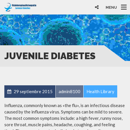
MENU
JUVENILE DIABETES
29 septiembre 2015
admin8100
Health Library
Influenza, commonly known as «the flu», is an infectious disease
caused by the influenza virus. Symptoms can be mild to severe.
The most common symptoms include: a high fever, runny nose,
sore throat, muscle pains, headache, coughing, and feeling