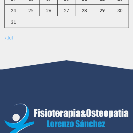
24
25
26
27
28
29
30
31
« Jul