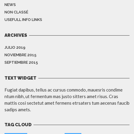
NEWS
NON CLASSÉ
USEFULL INFO LINKS
ARCHIVES
JULIO 2019
NOVIEMBRE 2015
SEPTIEMBRE 2015
TEXT WIDGET
Fugiat dapibus, tellus ac cursus commodo, mauesris condime
ntum nibh, ut fermentum mas justo sitters amet risus. Cras
mattis cosi sectetut amet fermens etrsaters tum aecenas faucib
sadips amets.
TAG CLOUD