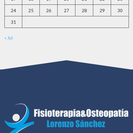
24
25
26
27
28
29
30
31
« Jul