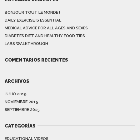
BONJOUR TOUT LE MONDE !
DAILY EXERCISE IS ESSENTIAL
MEDICAL ADVICE FOR ALL AGES AND SEXES
DIABETES DIET AND HEALTHY FOOD TIPS
LABS WALKTHROUGH
COMENTARIOS RECIENTES
ARCHIVOS
JULIO 2019
NOVIEMBRE 2015
SEPTIEMBRE 2015
CATEGORÍAS
EDUCATIONAL VIDEOS