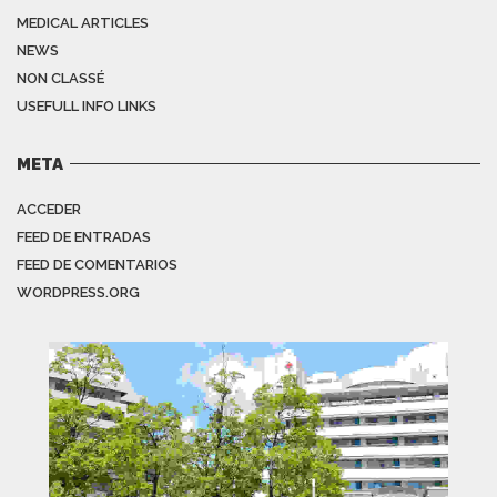
MEDICAL ARTICLES
NEWS
NON CLASSÉ
USEFULL INFO LINKS
META
ACCEDER
FEED DE ENTRADAS
FEED DE COMENTARIOS
WORDPRESS.ORG