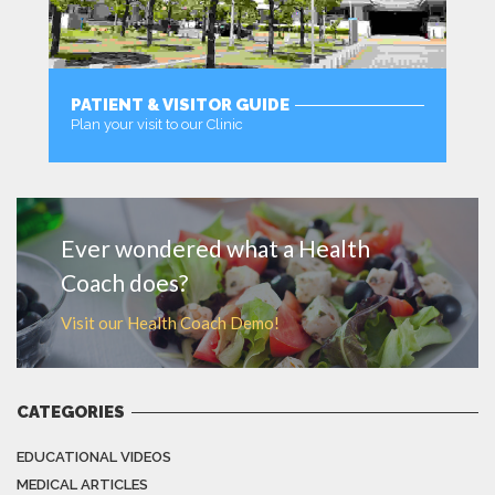
PATIENT & VISITOR GUIDE
Plan your visit to our Clinic
MORE
Ever wondered what a Health
Coach does?
Visit our Health Coach Demo!
CATEGORIES
EDUCATIONAL VIDEOS
MEDICAL ARTICLES