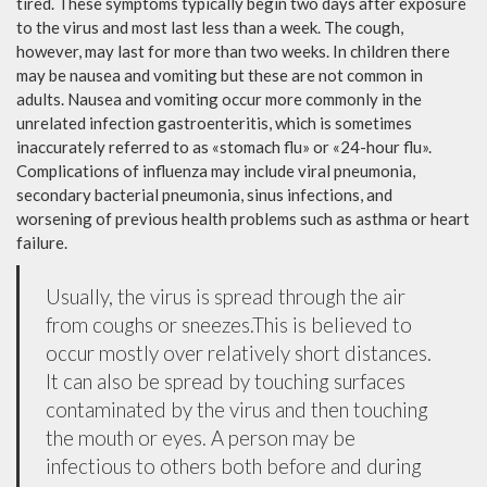
tired. These symptoms typically begin two days after exposure
to the virus and most last less than a week. The cough,
however, may last for more than two weeks. In children there
may be nausea and vomiting but these are not common in
adults. Nausea and vomiting occur more commonly in the
unrelated infection gastroenteritis, which is sometimes
inaccurately referred to as «stomach flu» or «24-hour flu».
Complications of influenza may include viral pneumonia,
secondary bacterial pneumonia, sinus infections, and
worsening of previous health problems such as asthma or heart
failure.
Usually, the virus is spread through the air
from coughs or sneezes.This is believed to
occur mostly over relatively short distances.
It can also be spread by touching surfaces
contaminated by the virus and then touching
the mouth or eyes. A person may be
infectious to others both before and during