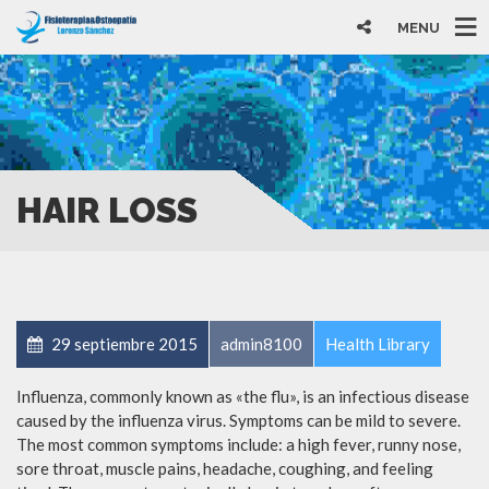
MENU
HAIR LOSS
29 septiembre 2015
admin8100
Health Library
Influenza, commonly known as «the flu», is an infectious disease
caused by the influenza virus. Symptoms can be mild to severe.
The most common symptoms include: a high fever, runny nose,
sore throat, muscle pains, headache, coughing, and feeling