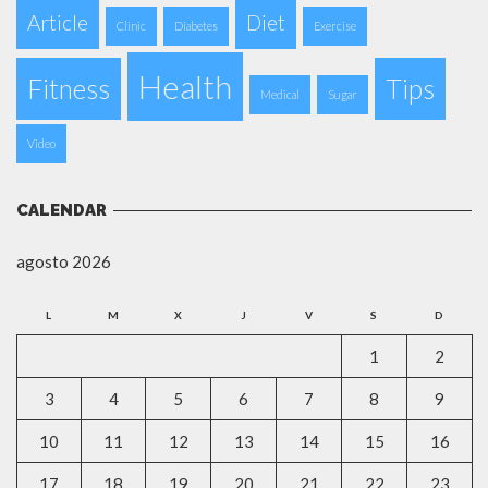
Article
Diet
Clinic
Diabetes
Exercise
Health
Fitness
Tips
Medical
Sugar
Video
CALENDAR
agosto 2026
L
M
X
J
V
S
D
1
2
3
4
5
6
7
8
9
10
11
12
13
14
15
16
17
18
19
20
21
22
23