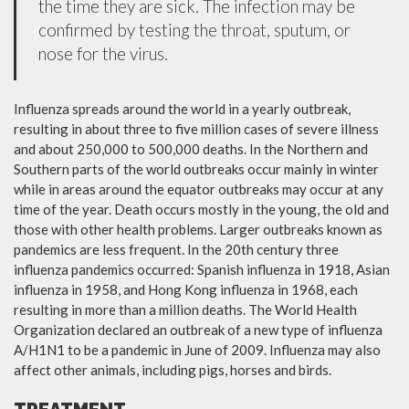
the time they are sick. The infection may be
confirmed by testing the throat, sputum, or
nose for the virus.
Influenza spreads around the world in a yearly outbreak,
resulting in about three to five million cases of severe illness
and about 250,000 to 500,000 deaths. In the Northern and
Southern parts of the world outbreaks occur mainly in winter
while in areas around the equator outbreaks may occur at any
time of the year. Death occurs mostly in the young, the old and
those with other health problems. Larger outbreaks known as
pandemics are less frequent. In the 20th century three
influenza pandemics occurred: Spanish influenza in 1918, Asian
influenza in 1958, and Hong Kong influenza in 1968, each
resulting in more than a million deaths. The World Health
Organization declared an outbreak of a new type of influenza
A/H1N1 to be a pandemic in June of 2009. Influenza may also
affect other animals, including pigs, horses and birds.