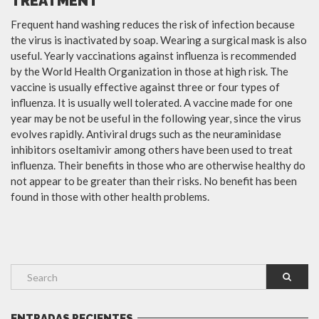
TREATMENT
Frequent hand washing reduces the risk of infection because
the virus is inactivated by soap. Wearing a surgical mask is also
useful. Yearly vaccinations against influenza is recommended
by the World Health Organization in those at high risk. The
vaccine is usually effective against three or four types of
influenza. It is usually well tolerated. A vaccine made for one
year may be not be useful in the following year, since the virus
evolves rapidly. Antiviral drugs such as the neuraminidase
inhibitors oseltamivir among others have been used to treat
influenza. Their benefits in those who are otherwise healthy do
not appear to be greater than their risks. No benefit has been
found in those with other health problems.
ENTRADAS RECIENTES