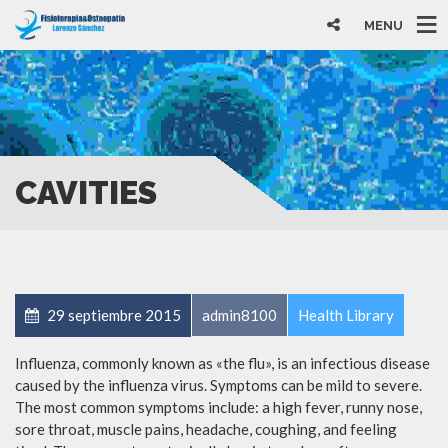
MENU
CAVITIES
29 septiembre 2015
admin8100
Health Library
Influenza, commonly known as «the flu», is an infectious disease
caused by the influenza virus. Symptoms can be mild to severe.
The most common symptoms include: a high fever, runny nose,
sore throat, muscle pains, headache, coughing, and feeling