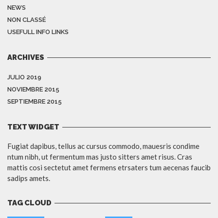
NEWS
NON CLASSÉ
USEFULL INFO LINKS
ARCHIVES
JULIO 2019
NOVIEMBRE 2015
SEPTIEMBRE 2015
TEXT WIDGET
Fugiat dapibus, tellus ac cursus commodo, mauesris condime
ntum nibh, ut fermentum mas justo sitters amet risus. Cras
mattis cosi sectetut amet fermens etrsaters tum aecenas faucib
sadips amets.
TAG CLOUD