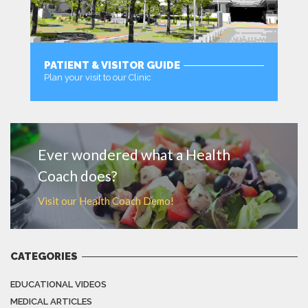
PATIENT & VISITOR GUIDE
Plan your visit to our Clinic
MORE
Ever wondered what a Health
Coach does?
Visit our Health Coach Demo!
CATEGORIES
EDUCATIONAL VIDEOS
MEDICAL ARTICLES