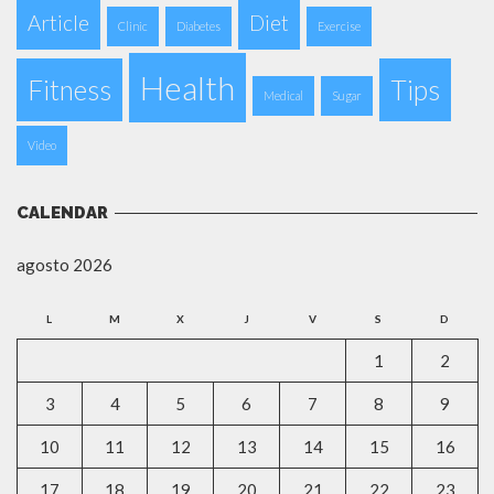
Article
Diet
Clinic
Diabetes
Exercise
Health
Fitness
Tips
Medical
Sugar
Video
CALENDAR
agosto 2026
L
M
X
J
V
S
D
1
2
3
4
5
6
7
8
9
10
11
12
13
14
15
16
17
18
19
20
21
22
23