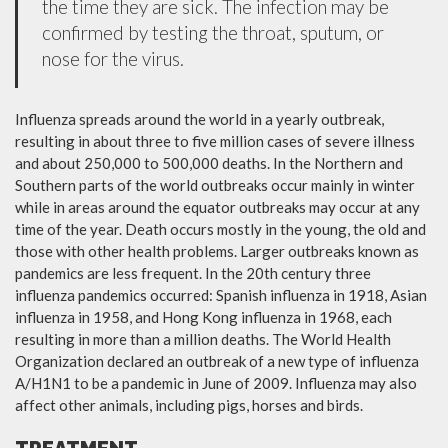
the time they are sick. The infection may be
confirmed by testing the throat, sputum, or
nose for the virus.
Influenza spreads around the world in a yearly outbreak,
resulting in about three to five million cases of severe illness
and about 250,000 to 500,000 deaths. In the Northern and
Southern parts of the world outbreaks occur mainly in winter
while in areas around the equator outbreaks may occur at any
time of the year. Death occurs mostly in the young, the old and
those with other health problems. Larger outbreaks known as
pandemics are less frequent. In the 20th century three
influenza pandemics occurred: Spanish influenza in 1918, Asian
influenza in 1958, and Hong Kong influenza in 1968, each
resulting in more than a million deaths. The World Health
Organization declared an outbreak of a new type of influenza
A/H1N1 to be a pandemic in June of 2009. Influenza may also
affect other animals, including pigs, horses and birds.