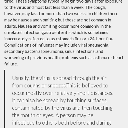
tired. These symptoms typically begin two days after exposure
to the virus and most last less than a week. The cough,
however, may last for more than two weeks. In children there
may be nausea and vomiting but these are not common in
adults. Nausea and vomiting occur more commonly in the
unrelated infection gastroenteritis, which is sometimes
inaccurately referred to as «stomach flu» or «24-hour flu».
Complications of influenza may include viral pneumonia,
secondary bacterial pneumonia, sinus infections, and
worsening of previous health problems such as asthma or heart
failure.
Usually, the virus is spread through the air
from coughs or sneezes.This is believed to
occur mostly over relatively short distances.
It can also be spread by touching surfaces
contaminated by the virus and then touching
the mouth or eyes. A person may be
infectious to others both before and during