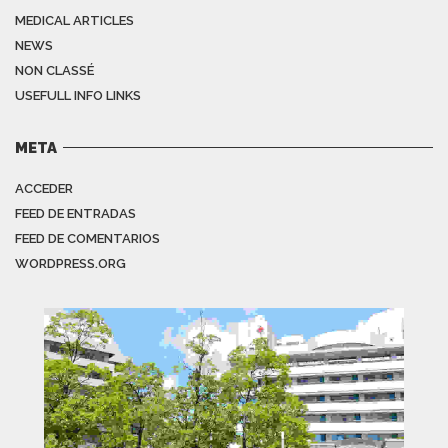
MEDICAL ARTICLES
NEWS
NON CLASSÉ
USEFULL INFO LINKS
META
ACCEDER
FEED DE ENTRADAS
FEED DE COMENTARIOS
WORDPRESS.ORG