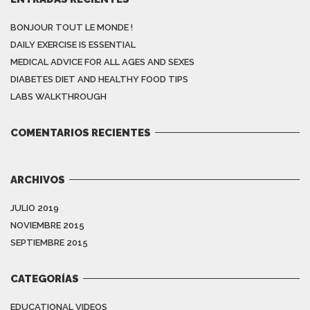
BONJOUR TOUT LE MONDE !
DAILY EXERCISE IS ESSENTIAL
MEDICAL ADVICE FOR ALL AGES AND SEXES
DIABETES DIET AND HEALTHY FOOD TIPS
LABS WALKTHROUGH
COMENTARIOS RECIENTES
ARCHIVOS
JULIO 2019
NOVIEMBRE 2015
SEPTIEMBRE 2015
CATEGORÍAS
EDUCATIONAL VIDEOS