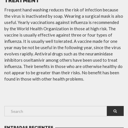
TREATMENT
Frequent hand washing reduces the risk of infection because
the virus is inactivated by soap. Wearing a surgical mask is also
useful. Yearly vaccinations against influenza is recommended
by the World Health Organization in those at high risk. The
vaccine is usually effective against three or four types of
influenza. It is usually well tolerated. A vaccine made for one
year may be not be useful in the following year, since the virus
evolves rapidly. Antiviral drugs such as the neuraminidase
inhibitors oseltamivir among others have been used to treat
influenza. Their benefits in those who are otherwise healthy do
not appear to be greater than their risks. No benefit has been
found in those with other health problems.
ENTRADAS RECIENTES