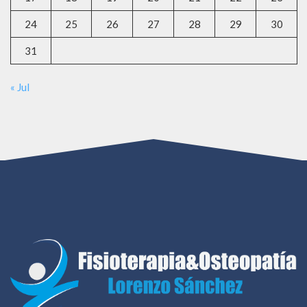
24
25
26
27
28
29
30
31
« Jul